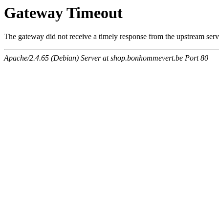
Gateway Timeout
The gateway did not receive a timely response from the upstream serve
Apache/2.4.65 (Debian) Server at shop.bonhommevert.be Port 80