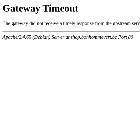
Gateway Timeout
The gateway did not receive a timely response from the upstream serve
Apache/2.4.65 (Debian) Server at shop.bonhommevert.be Port 80