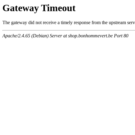
Gateway Timeout
The gateway did not receive a timely response from the upstream serve
Apache/2.4.65 (Debian) Server at shop.bonhommevert.be Port 80