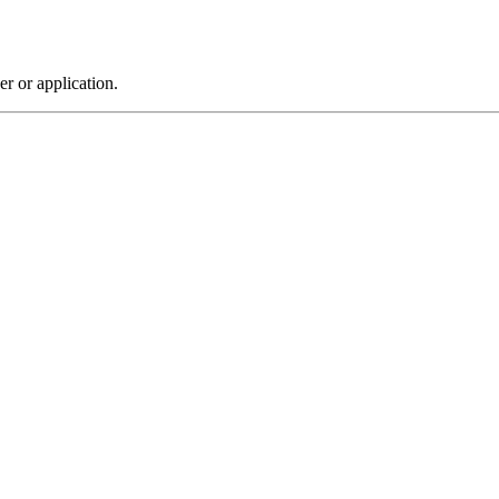
r or application.