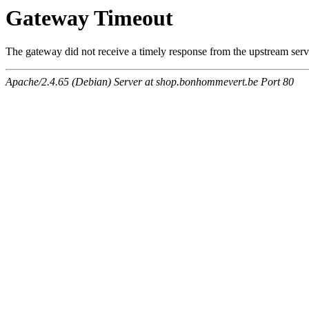
Gateway Timeout
The gateway did not receive a timely response from the upstream serve
Apache/2.4.65 (Debian) Server at shop.bonhommevert.be Port 80