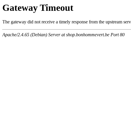
Gateway Timeout
The gateway did not receive a timely response from the upstream serve
Apache/2.4.65 (Debian) Server at shop.bonhommevert.be Port 80