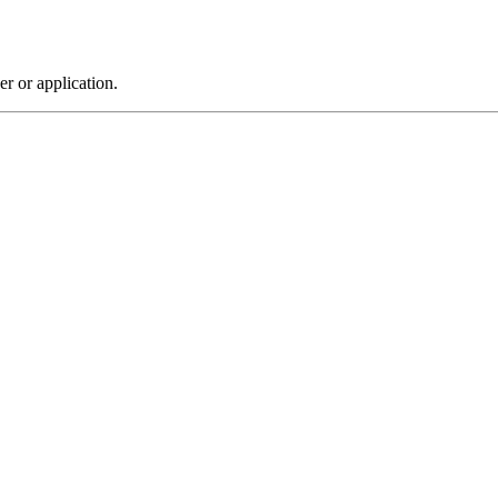
r or application.